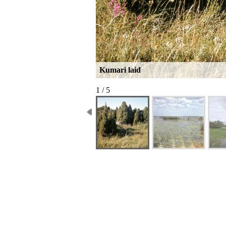
Kumari laid
1 / 5