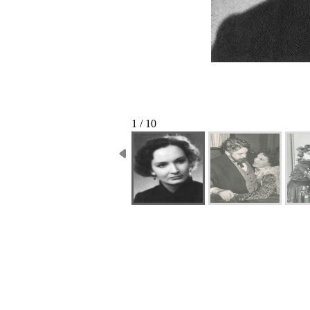
1 / 10